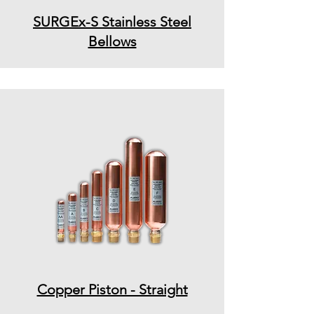
SURGEx-S Stainless Steel
Bellows
Copper Piston - Straight