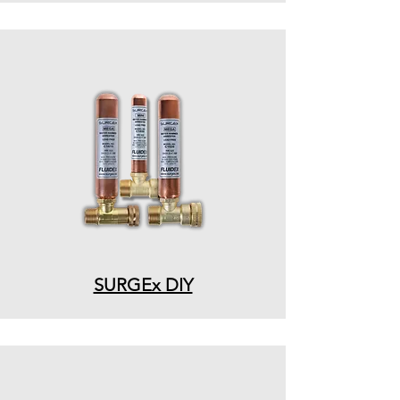
SURGEx DIY