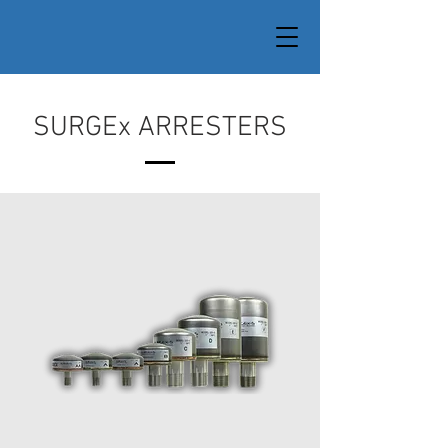
SURGEx ARRESTERS