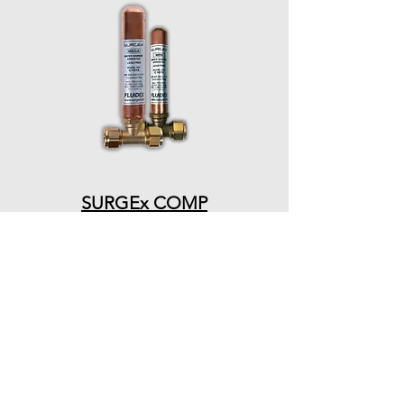
SURGEx COMP
PRODUCTS
QUICK LINKS
ARRESTERS
HOME
VESSELS
ABOUT US
CONTACT US
VALVES