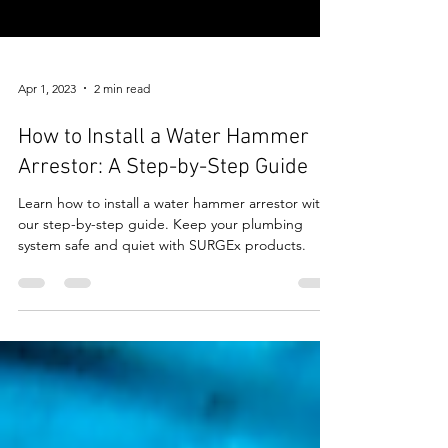
Apr 1, 2023
2 min read
How to Install a Water Hammer
Arrestor: A Step-by-Step Guide
Learn how to install a water hammer arrestor with
our step-by-step guide. Keep your plumbing
system safe and quiet with SURGEx products.