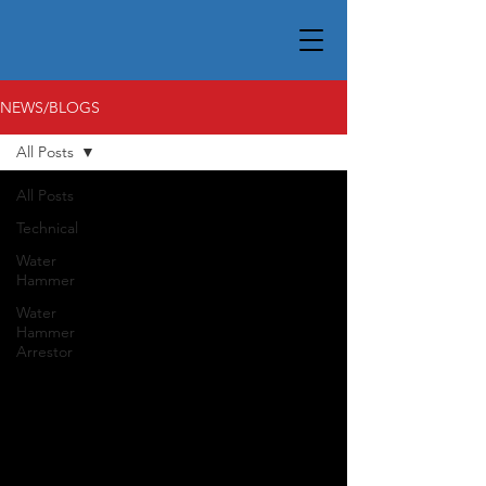
NEWS/BLOGS
All Posts
All Posts
Technical
Water
Hammer
Water
Hammer
Arrestor