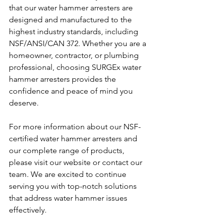
that our water hammer arresters are 
designed and manufactured to the 
highest industry standards, including 
NSF/ANSI/CAN 372. Whether you are a 
homeowner, contractor, or plumbing 
professional, choosing SURGEx water 
hammer arresters provides the 
confidence and peace of mind you 
deserve.
For more information about our NSF-
certified water hammer arresters and 
our complete range of products, 
please visit our website or contact our 
team. We are excited to continue 
serving you with top-notch solutions 
that address water hammer issues 
effectively.