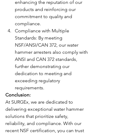
enhancing the reputation of our 
products and reinforcing our 
commitment to quality and 
compliance.
Compliance with Multiple 
Standards: By meeting 
NSF/ANSI/CAN 372, our water 
hammer arresters also comply with 
ANSI and CAN 372 standards, 
further demonstrating our 
dedication to meeting and 
exceeding regulatory 
requirements.
Conclusion: 
At SURGEx, we are dedicated to 
delivering exceptional water hammer 
solutions that prioritize safety, 
reliability, and compliance. With our 
recent NSF certification, you can trust 