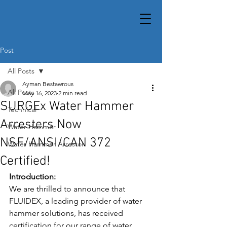
Post
All Posts
Ayman Bestawrous
All Posts
May 16, 2023
2 min read
SURGEx Water Hammer
Technical
Arresters Now
Water Hammer
NSF/ANSI/CAN 372
Water Hammer Arrestor
Certified!
Introduction: 
We are thrilled to announce that 
FLUIDEX, a leading provider of water 
hammer solutions, has received 
certification for our range of water 