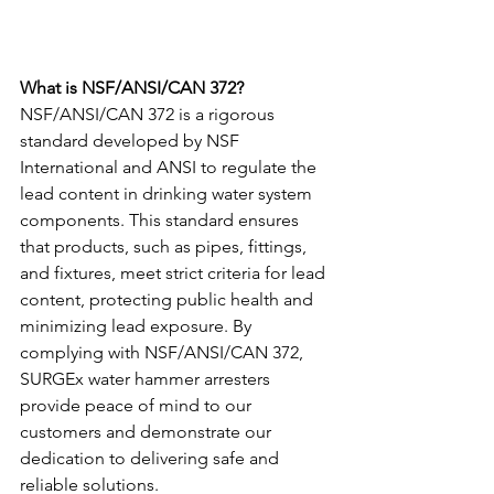
What is NSF/ANSI/CAN 372? 
NSF/ANSI/CAN 372 is a rigorous 
standard developed by NSF 
International and ANSI to regulate the 
lead content in drinking water system 
components. This standard ensures 
that products, such as pipes, fittings, 
and fixtures, meet strict criteria for lead 
content, protecting public health and 
minimizing lead exposure. By 
complying with NSF/ANSI/CAN 372, 
SURGEx water hammer arresters 
provide peace of mind to our 
customers and demonstrate our 
dedication to delivering safe and 
reliable solutions.