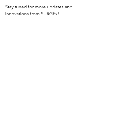
Stay tuned for more updates and 
innovations from SURGEx!
See All
Recent Posts