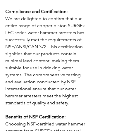
Compliance and Certification: 
We are delighted to confirm that our 
entire range of copper piston SURGEx-
LFC series water hammer arresters has 
successfully met the requirements of 
NSF/ANSI/CAN 372. This certification 
signifies that our products contain 
minimal lead content, making them 
suitable for use in drinking water 
systems. The comprehensive testing 
and evaluation conducted by NSF 
International ensure that our water 
hammer arresters meet the highest 
standards of quality and safety.
Benefits of NSF Certification: 
Choosing NSF-certified water hammer 
arresters from SURGEx offers several 