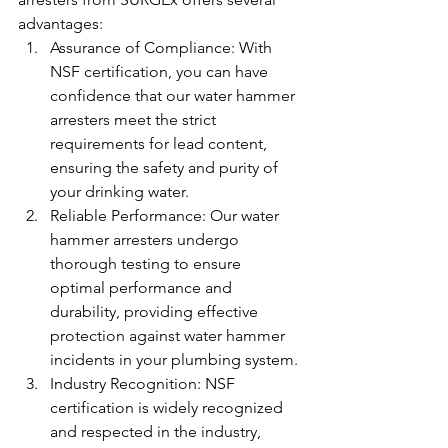
advantages:
Assurance of Compliance: With 
NSF certification, you can have 
confidence that our water hammer 
arresters meet the strict 
requirements for lead content, 
ensuring the safety and purity of 
your drinking water.
Reliable Performance: Our water 
hammer arresters undergo 
thorough testing to ensure 
optimal performance and 
durability, providing effective 
protection against water hammer 
incidents in your plumbing system.
Industry Recognition: NSF 
certification is widely recognized 
and respected in the industry, 