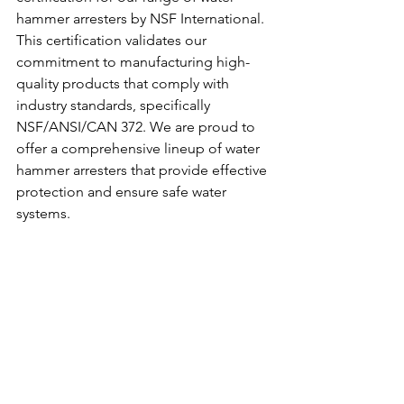
hammer arresters by NSF International. 
This certification validates our 
commitment to manufacturing high-
quality products that comply with 
industry standards, specifically 
NSF/ANSI/CAN 372. We are proud to 
offer a comprehensive lineup of water 
hammer arresters that provide effective 
protection and ensure safe water 
systems.