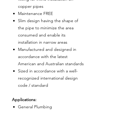
copper pipes
Maintenance FREE
Slim design having the shape of
the pipe to minimize the area
consumed and enable its
installation in narrow areas
Manufactured and designed in
accordance with the latest
American and Australian standards
Sized in accordance with a well-
recognized international design
code / standard
Applications:
General Plumbing
Copper pipes