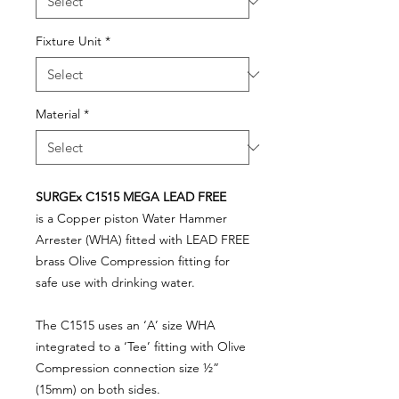
Fixture Unit
*
Material
*
SURGEx C1515 MEGA LEAD FREE
is a Copper piston Water Hammer
Arrester (WHA) fitted with LEAD FREE
brass Olive Compression fitting for
safe use with drinking water.
The C1515 uses an ‘A’ size WHA
integrated to a ‘Tee’ fitting with Olive
Compression connection size ½”
(15mm) on both sides.