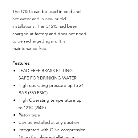
The C1515 can be used in cold and
hot water and in new or old
installations. The C1515 had been
charged at factory and does not need
to be recharged again. It is
maintenance free.
Features:
LEAD FREE BRASS FITTING -
SAFE FOR DRINKING WATER
High operating pressure up to 24
BAR (350 PSIG)
High Operating temperature up
to 121C (250F)
Piston type
Can be installed at any position
Integrated with Olive compression
fitting for inline installation on