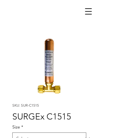
SKU: SUR-C1515
SURGEx C1515
Size
*