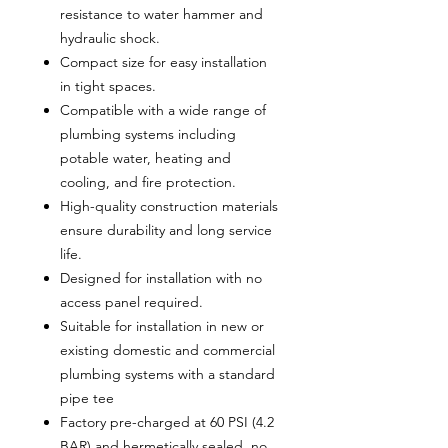
resistance to water hammer and
hydraulic shock.
Compact size for easy installation
in tight spaces.
Compatible with a wide range of
plumbing systems including
potable water, heating and
cooling, and fire protection.
High-quality construction materials
ensure durability and long service
life.
Designed for installation with no
access panel required.
Suitable for installation in new or
existing domestic and commercial
plumbing systems with a standard
pipe tee
Factory pre-charged at 60 PSI (4.2
BAR) and hermetically sealed, no