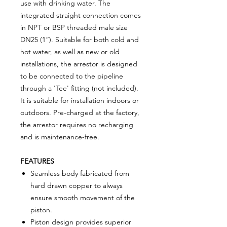
use with drinking water. The
integrated straight connection comes
in NPT or BSP threaded male size
DN25 (1”). Suitable for both cold and
hot water, as well as new or old
installations, the arrestor is designed
to be connected to the pipeline
through a 'Tee' fitting (not included).
It is suitable for installation indoors or
outdoors. Pre-charged at the factory,
the arrestor requires no recharging
and is maintenance-free.
FEATURES
Seamless body fabricated from
hard drawn copper to always
ensure smooth movement of the
piston.
Piston design provides superior