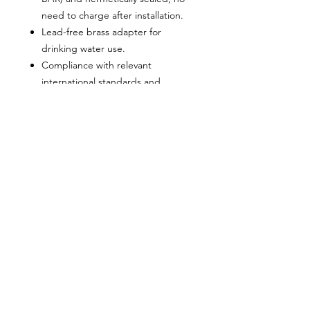
need to charge after installation.
Lead-free brass adapter for
drinking water use.
Compliance with relevant
international standards and
regulations ensures product safety
and reliability.
Can be installed at any position
Maintenance FREE
PRODUCTS
QUICK LINKS
ARRESTERS
HOME
VESSELS
ABOUT US
CONTACT US
VALVES