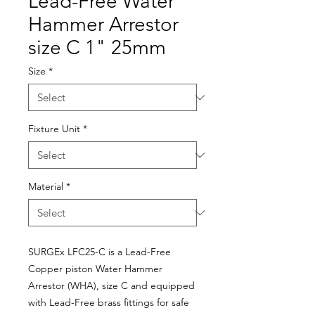
Lead-Free Water
Hammer Arrestor
size C 1" 25mm
Size
*
Fixture Unit
*
Material
*
SURGEx LFC25-C is a Lead-Free
Copper piston Water Hammer
Arrestor (WHA), size C and equipped
with Lead-Free brass fittings for safe