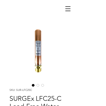
SKU: SUR-LFC25C
SURGEx LFC25-C